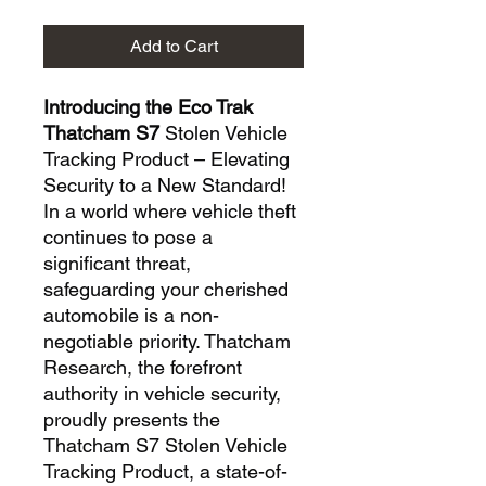
Add to Cart
Introducing the Eco Trak
Thatcham S7
Stolen Vehicle
Tracking Product – Elevating
Security to a New Standard!
In a world where vehicle theft
continues to pose a
significant threat,
safeguarding your cherished
automobile is a non-
negotiable priority. Thatcham
Research, the forefront
authority in vehicle security,
proudly presents the
Thatcham S7 Stolen Vehicle
Tracking Product, a state-of-