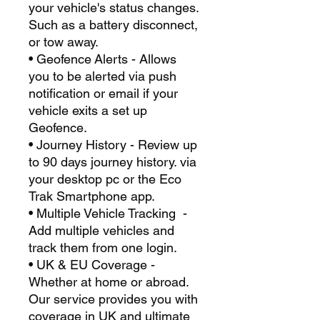
your vehicle's status changes.
Such as a battery disconnect,
or tow away.
• Geofence Alerts - Allows
you to be alerted via push
notification or email if your
vehicle exits a set up
Geofence.
• Journey History - Review up
to 90 days journey history. via
your desktop pc or the Eco
Trak Smartphone app.
• Multiple Vehicle Tracking -
Add multiple vehicles and
track them from one login.
• UK & EU Coverage -
Whether at home or abroad.
Our service provides you with
coverage in UK and ultimate