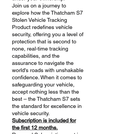
Join us on a journey to
explore how the Thatcham S7
Stolen Vehicle Tracking
Product redefines vehicle
security, offering you a level of
protection that is second to
none, real-time tracking
capabilities, and the
assurance to navigate the
world's roads with unshakable
confidence. When it comes to
safeguarding your vehicle,
accept nothing less than the
best – the Thatcham S7 sets
the standard for excellence in
vehicle security.
Subscription is included for
the first 12 months.