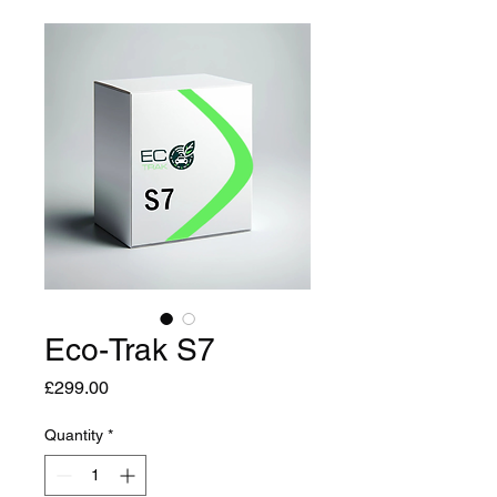
Eco-Trak S7
Price
£299.00
Quantity
*