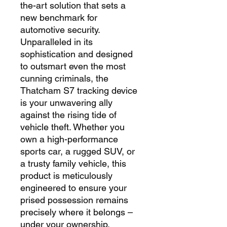
the-art solution that sets a
new benchmark for
automotive security.
Unparalleled in its
sophistication and designed
to outsmart even the most
cunning criminals, the
Thatcham S7 tracking device
is your unwavering ally
against the rising tide of
vehicle theft. Whether you
own a high-performance
sports car, a rugged SUV, or
a trusty family vehicle, this
product is meticulously
engineered to ensure your
prised possession remains
precisely where it belongs –
under your ownership.