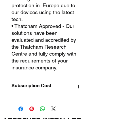
protection in Europe due to
our devices using the latest
tech.
• Thatcham Approved - Our
solutions have been
evaluated and accredited by
the Thatcham Research
Centre and fully comply with
the requirements of your
insurance company.
Subscription Cost
Eco Trak Thatcham S7 Subscription
£150.00 Per Year
APPROVED INSTALLER