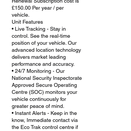
Renewal Subscription cost is
£150.00 Per year / per
vehicle.
Unit Features
• Live Tracking - Stay in
control. See the real-time
position of your vehicle. Our
advanced location technology
delivers market leading
performance and accuracy.
• 24/7 Monitoring - Our
National Security Inspectorate
Approved Secure Operating
Centre (SOC) monitors your
vehicle continuously for
greater peace of mind.
• Instant Alerts - Keep in the
know, Immediate contact via
the Eco Trak control centre if