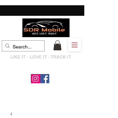
LIKE IT - LOVE IT - TRACK IT
0333 3399250
/
01909 319195