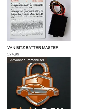
VAN BITZ BATTER MASTER
Price
£74.99
Advanced Immobiliser