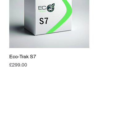
Eco-Trak S7
Price
£299.00
Load More
APPROVED INSTALLER
FOR: