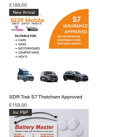
Price
£189.00
New Arrival
SDR Trak S7 Thatcham Approved
Price
£159.00
Inc P&P