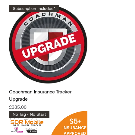
Subscription Included*
Coachman Insurance Tracker
Upgrade
Price
£335.00
No Tag - No Start