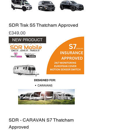
SDR Trak S5 Thatcham Approved
Price
£349.00
NEW PRODUCT
SDR - CARAVAN S7 Thatcham
Approved