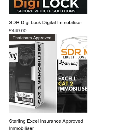
SDR Digi Lock Digital Immobiliser
Price
£449.00
Thatcham Approved
Sterling Excel Insurance Approved
Immobiliser