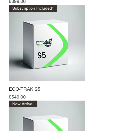
Price
£399.00
Subscription Included*
ECO-TRAK S5
Price
£549.00
New Arrival