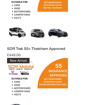
SDR Trak S5+ Thatcham Approved
Price
£449.00
New Arrival