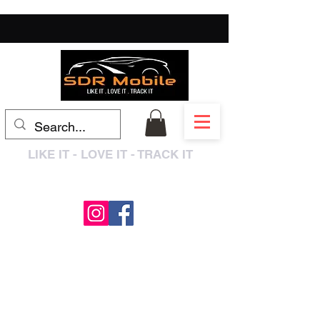
LIKE IT - LOVE IT - TRACK IT
0333 3399250
/
01909 319195