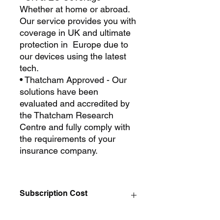
Whether at home or abroad.
Our service provides you with
coverage in UK and ultimate
protection in Europe due to
our devices using the latest
tech.
• Thatcham Approved - Our
solutions have been
evaluated and accredited by
the Thatcham Research
Centre and fully comply with
the requirements of your
insurance company.
Subscription Cost
Eco Trak Thatcham S5 Subscription