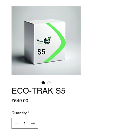
ECO-TRAK S5
Price
£549.00
Quantity
*