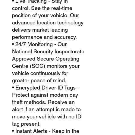
• Live Tracking - Stay in
control. See the real-time
position of your vehicle. Our
advanced location technology
delivers market leading
performance and accuracy.
• 24/7 Monitoring - Our
National Security Inspectorate
Approved Secure Operating
Centre (SOC) monitors your
vehicle continuously for
greater peace of mind.
• Encrypted Driver ID Tags -
Protect against modern day
theft methods. Receive an
alert if an attempt is made to
move your vehicle with no ID
tag present.
• Instant Alerts - Keep in the