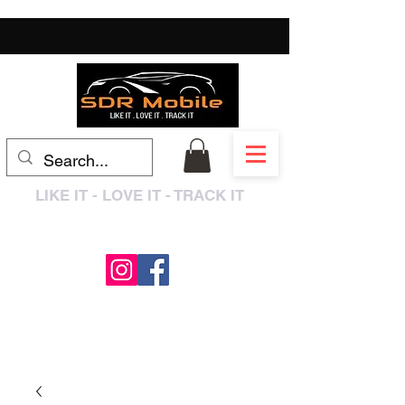
LIKE IT - LOVE IT - TRACK IT
0333 3399250
/
01909 319195