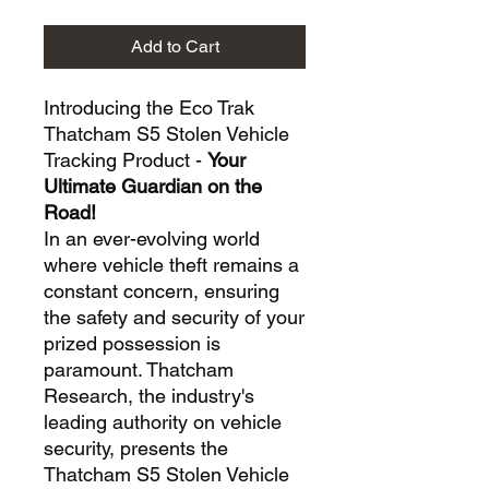
Add to Cart
Introducing the Eco Trak
Thatcham S5 Stolen Vehicle
Tracking Product -
Your
Ultimate Guardian on the
Road!
In an ever-evolving world
where vehicle theft remains a
constant concern, ensuring
the safety and security of your
prized possession is
paramount. Thatcham
Research, the industry's
leading authority on vehicle
security, presents the
Thatcham S5 Stolen Vehicle