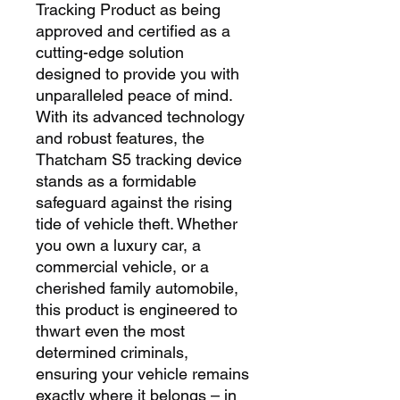
Tracking Product as being
approved and certified as a
cutting-edge solution
designed to provide you with
unparalleled peace of mind.
With its advanced technology
and robust features, the
Thatcham S5 tracking device
stands as a formidable
safeguard against the rising
tide of vehicle theft. Whether
you own a luxury car, a
commercial vehicle, or a
cherished family automobile,
this product is engineered to
thwart even the most
determined criminals,
ensuring your vehicle remains
exactly where it belongs – in