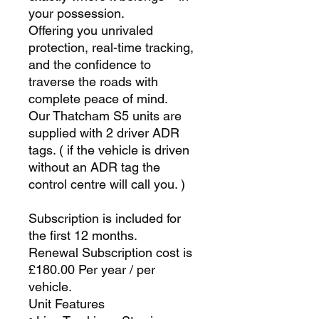
your possession.
Offering you unrivaled
protection, real-time tracking,
and the confidence to
traverse the roads with
complete peace of mind.
Our Thatcham S5 units are
supplied with 2 driver ADR
tags. ( if the vehicle is driven
without an ADR tag the
control centre will call you. )
Subscription is included for
the first 12 months.
Renewal Subscription cost is
£180.00 Per year / per
vehicle.
Unit Features