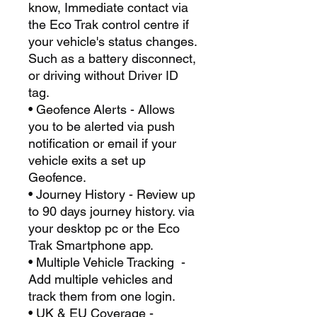
know, Immediate contact via
the Eco Trak control centre if
your vehicle's status changes.
Such as a battery disconnect,
or driving without Driver ID
tag.
• Geofence Alerts - Allows
you to be alerted via push
notification or email if your
vehicle exits a set up
Geofence.
• Journey History - Review up
to 90 days journey history. via
your desktop pc or the Eco
Trak Smartphone app.
• Multiple Vehicle Tracking -
Add multiple vehicles and
track them from one login.
• UK & EU Coverage -