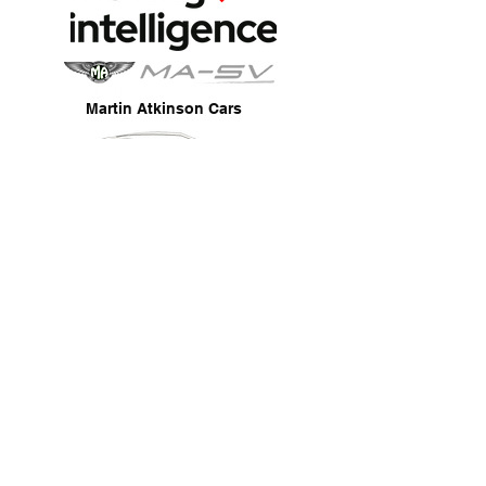
Martin Atkinson Cars
SDR Mobile Ltd
Fully Mobile Service
Fully Insured & Thatcham Approved
Reliable & Professional Service
Trade Work Welcome
Privacy Policy