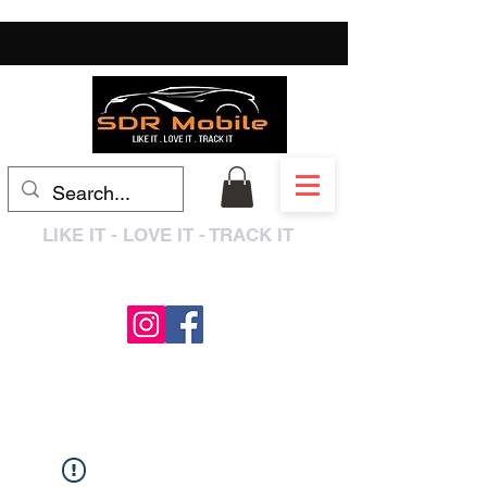
LIKE IT - LOVE IT - TRACK IT
0333 3399250
/
01909 319195