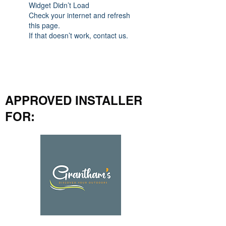
Widget Didn’t Load
Check your internet and refresh
this page.
If that doesn’t work, contact us.
APPROVED INSTALLER
FOR: