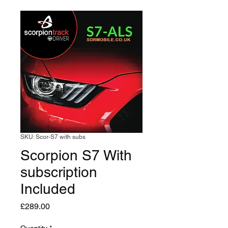
SKU: Scor-S7 with subs
Scorpion S7 With
subscription
Included
Price
£289.00