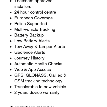
Thatcham approved
installers
24 hour control centre
European Coverage
Police Supported
Multi-vehicle Tracking
Battery Backup
Low Battery Alerts
Tow Away & Tamper Alerts
Geofence Alerts
Journey History
Automatic Health Checks
Web & App Access
GPS, GLONASS, Galileo &
GSM tracking technology
Transferable to new vehicle
2 years device warranty