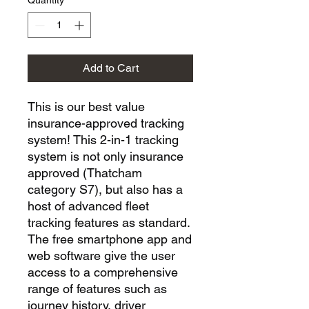
Quantity
*
Add to Cart
This is our best value
insurance-approved tracking
system! This 2-in-1 tracking
system is not only insurance
approved (Thatcham
category S7), but also has a
host of advanced fleet
tracking features as standard.
The free smartphone app and
web software give the user
access to a comprehensive
range of features such as
journey history, driver