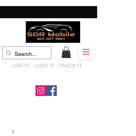
LIKE IT - LOVE IT - TRACK IT
0333 3399250
/
01909 319195