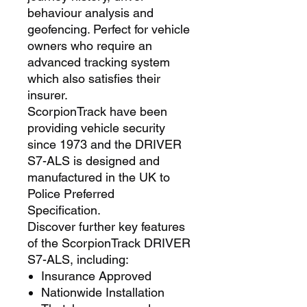
behaviour analysis and
geofencing. Perfect for vehicle
owners who require an
advanced tracking system
which also satisfies their
insurer.
ScorpionTrack have been
providing vehicle security
since 1973 and the DRIVER
S7-ALS is designed and
manufactured in the UK to
Police Preferred
Specification.
Discover further key features
of the ScorpionTrack DRIVER
S7-ALS, including:
Insurance Approved
Nationwide Installation