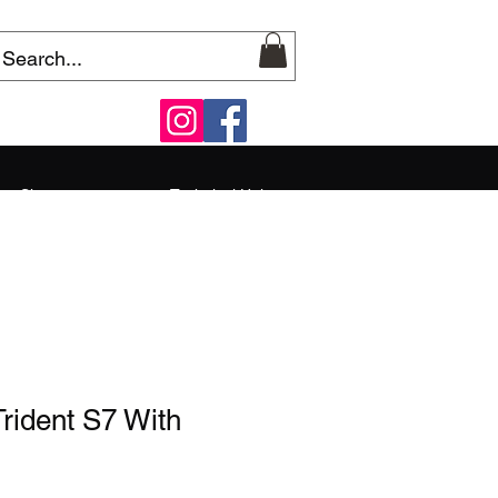
Shop
Technical Help
rident S7 With