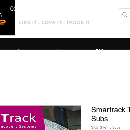
0333 3399250 / 01909 319195
LIKE IT - LOVE IT - TRACK IT
About
Jobs
FAQ
Smartrack T
Subs
SKU: ST-7inc Subs