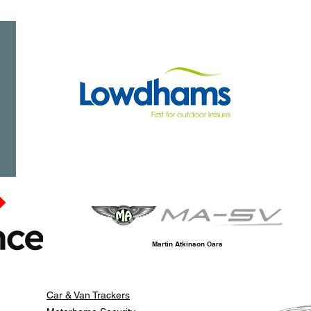
Martin Atkinson Cars
Car & Van Trackers