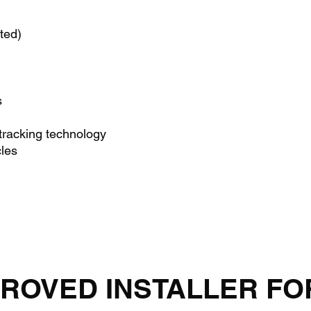
ted)
s
acking technology
cles
ROVED INSTALLER FO