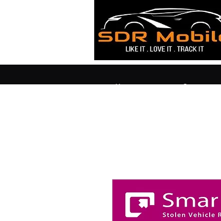
Home
Contact