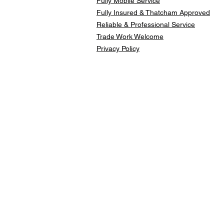
Fully Mobile Service
Fully Insured & Thatcham Approved
Reliable & Professional Service
Trade Work Welcome
Privacy Policy