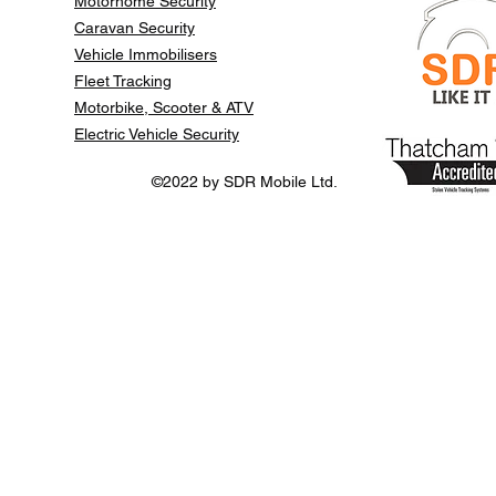
Motorhome Security
Caravan Security
Vehicle Immobilisers
Fleet Tracking
Motorbike, Scooter & ATV
Electric Vehicle Security
©2022 by SDR Mobile Ltd.