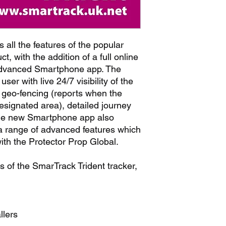
 all the features of the popular
t, with the addition of a full online
advanced Smartphone app. The
ser with live 24/7 visibility of the
s geo-fencing (reports when the
esignated area), detailed journey
The new Smartphone app also
 a range of advanced features which
with the Protector Prop Global.
s of the SmarTrack Trident tracker,
llers