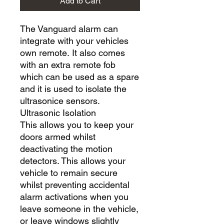
Add to Cart
The Vanguard alarm can
integrate with your vehicles
own remote. It also comes
with an extra remote fob
which can be used as a spare
and it is used to isolate the
ultrasonice sensors.
Ultrasonic Isolation
This allows you to keep your
doors armed whilst
deactivating the motion
detectors. This allows your
vehicle to remain secure
whilst preventing accidental
alarm activations when you
leave someone in the vehicle,
or leave windows slightly