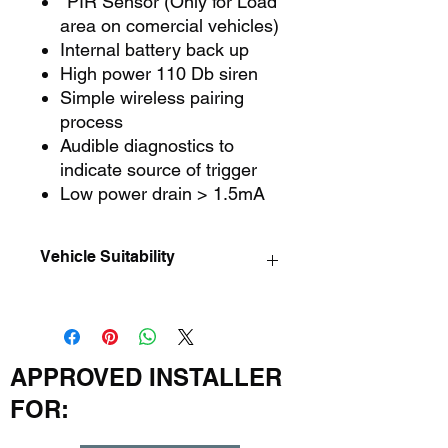
*PIR Sensor (Only for Load
area on comercial vehicles)
Internal battery back up
High power 110 Db siren
Simple wireless pairing
process
Audible diagnostics to
indicate source of trigger
Low power drain > 1.5mA
Vehicle Suitability
Please check with us before ordering,
to insure the system is compatable
with your vehicle. Other options may
be available if required.
APPROVED INSTALLER
FOR: