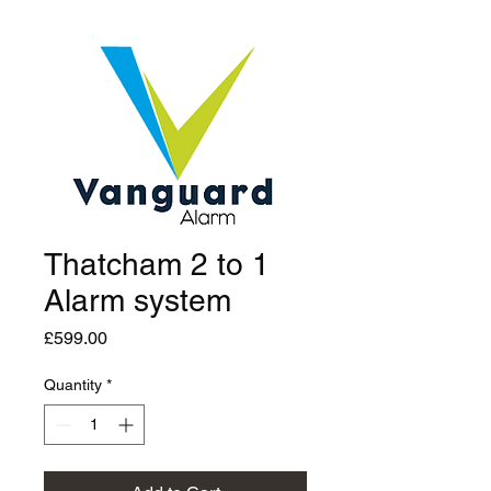
Thatcham 2 to 1
Alarm system
Price
£599.00
Quantity
*