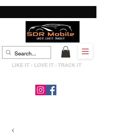
LIKE IT - LOVE IT - TRACK IT
0333 3399250
/
01909 319195