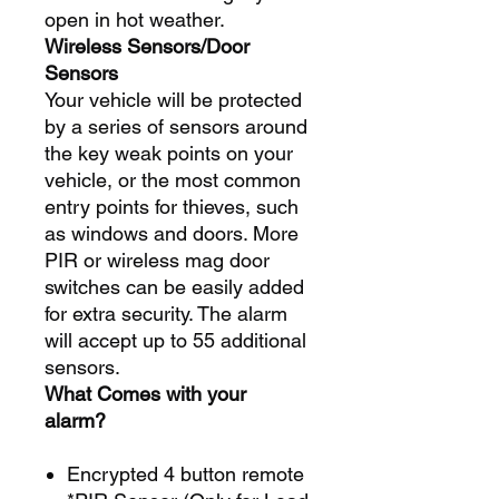
open in hot weather.
Wireless Sensors/Door
Sensors
Your vehicle will be protected
by a series of sensors around
the key weak points on your
vehicle, or the most common
entry points for thieves, such
as windows and doors. More
PIR or wireless mag door
switches can be easily added
for extra security. The alarm
will accept up to 55 additional
sensors.
What Comes with your
alarm?
Encrypted 4 button remote