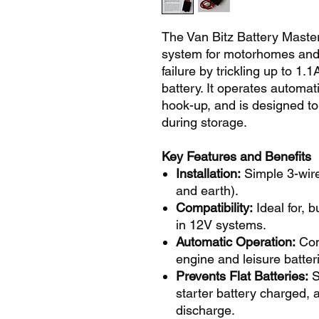
The Van Bitz Battery Maste
system for motorhomes and 
failure by trickling up to 1
battery. It operates automat
hook-up, and is designed t
during storage.
Key Features and Benefits
Installation:
Simple 3-wire
and earth).
Compatibility:
Ideal for, b
in 12V systems.
Automatic Operation:
Con
engine and leisure batter
Prevents Flat Batteries:
S
starter battery charged,
discharge.