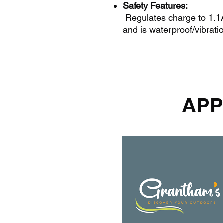
Safety Features:
Regulates charge to 1.1A,
and is waterproof/vibratio
APP