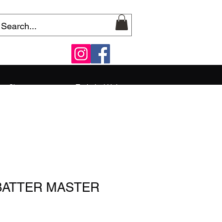
Shop
Technical Help
 BATTER MASTER