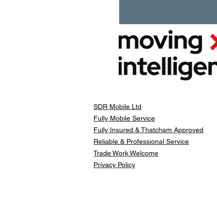
SDR Mobile Ltd
Fully Mobile Service
Fully Insured & Thatcham Approved
Reliable & Professional Service
Trade Work Welcome
Privacy Policy