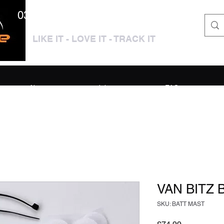
0333 3399250 / 01909 319195
LIKE IT - LOVE IT - TRACK IT
About
Jobs
FAQ
VAN BITZ
SKU: BATT MAST
Price