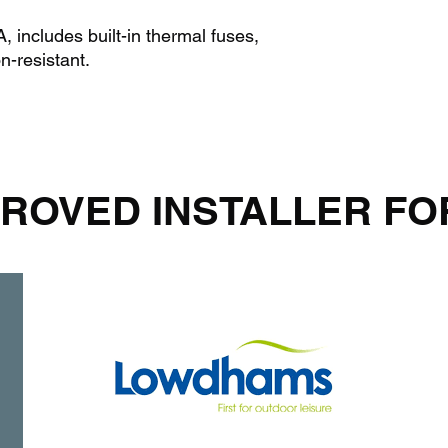
 includes built-in thermal fuses,
n-resistant.
ROVED INSTALLER FO