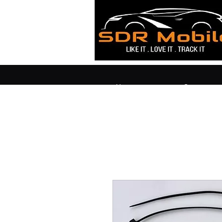
Home
Contact