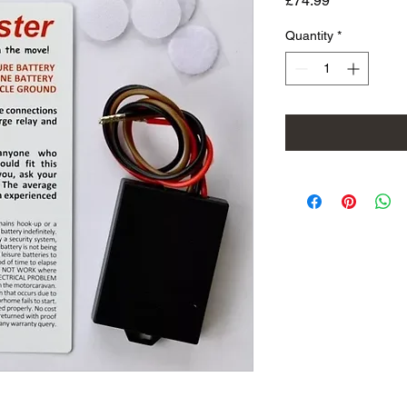
£74.99
Quantity
*