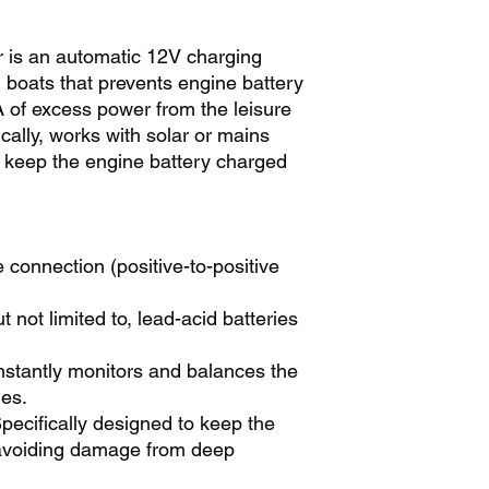
r is an automatic 12V charging
boats that prevents engine battery
.1A of excess power from the leisure
ically, works with solar or mains
o keep the engine battery charged
 connection (positive-to-positive
ut not limited to, lead-acid batteries
stantly monitors and balances the
ies.
pecifically designed to keep the
 avoiding damage from deep