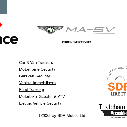
Martin Atkinson Cars
Car & Van Trackers
Motorhome Security
Caravan Security
Vehicle Immobilisers
Fleet Tracking
Motorbike, Scooter & ATV
Electric Vehicle Security
©2022 by SDR Mobile Ltd.