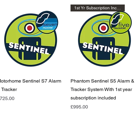
1st Yr Subscription Included
Quick View
Quick View
otorhome Sentinel S7 Alarm
Phantom Sentinel S5 Alarm &
 Tracker
Tracker System With 1st year
subscription included
rice
725.00
Price
£995.00