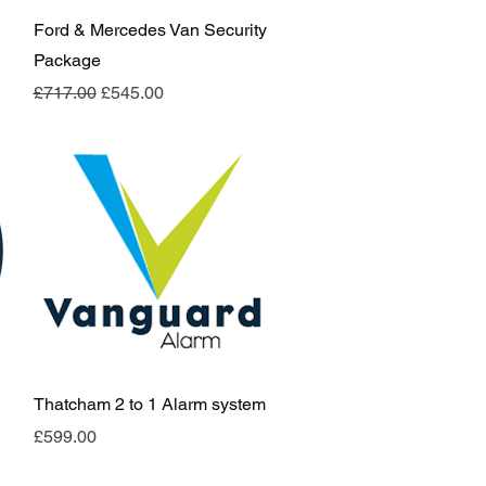
Quick View
Ford & Mercedes Van Security
Package
Regular Price
Sale Price
£717.00
£545.00
Quick View
Thatcham 2 to 1 Alarm system
Price
£599.00