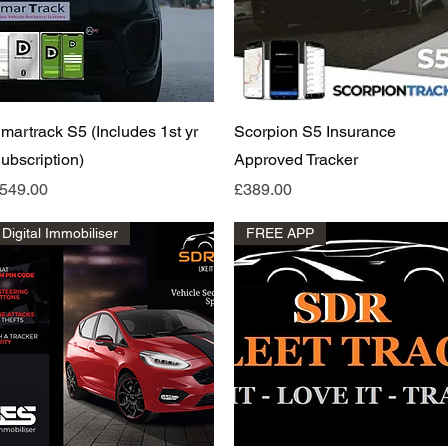
Quick View
Quick View
martrack S5 (Includes 1st yr
Scorpion S5 Insurance
ubscription)
Approved Tracker
rice
Price
549.00
£389.00
Digital Immobiliser
FREE APP