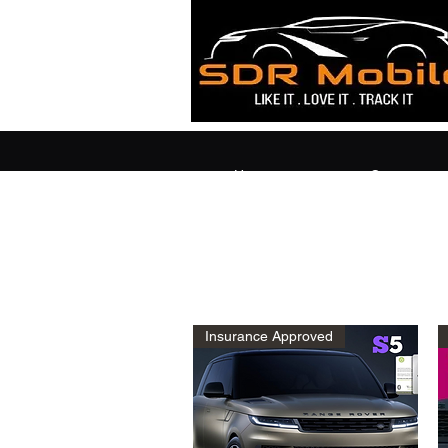
Home
Contact
Insurance Approved