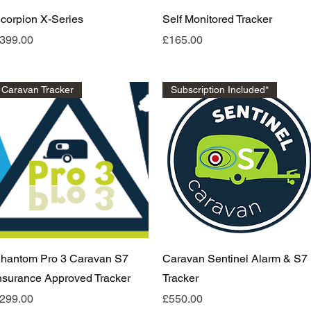
Quick View
Quick View
corpion X-Series
Self Monitored Tracker
rice
Price
399.00
£165.00
Caravan Tracker
Subscription Included*
Quick View
Quick View
hantom Pro 3 Caravan S7
Caravan Sentinel Alarm & S7
nsurance Approved Tracker
Tracker
rice
Price
299.00
£550.00