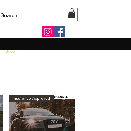
Shop
Technical Help
Insurance Approved