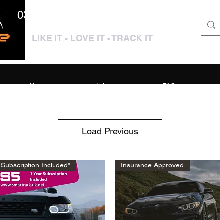
0333 3399250 / 01909 319195
LIKE IT - LOVE IT - TRACK IT
About
Jobs
FAQ
Load Previous
Subscription Included*
Insurance Approved