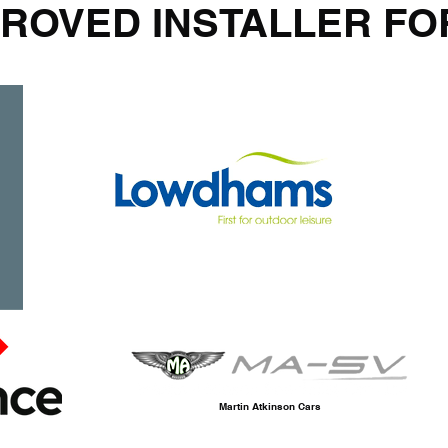
ROVED INSTALLER FO
Martin Atkinson Cars