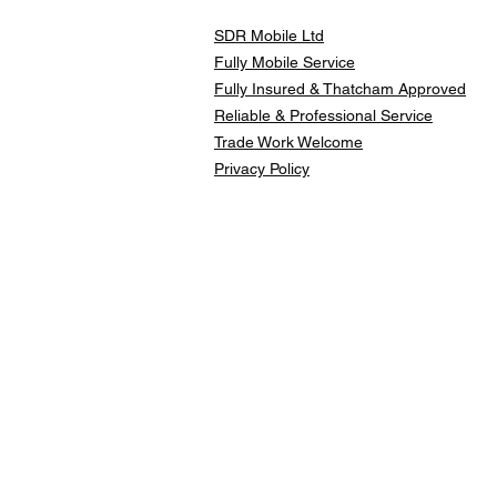
SDR Mobile Ltd
Fully Mobile Service
Fully Insured & Thatcham Approved
Reliable & Professional Service
Trade Work Welcome
Privacy Policy