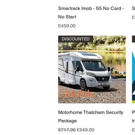
Quick View
Smartrack Imob - S5 No Card -
S
No Start
P
£
Price
£459.00
DISCOUNTED
Quick View
Motorhome Thatcham Security
P
Package
I
Regular Price
Sale Price
P
£717.00
£549.00
£