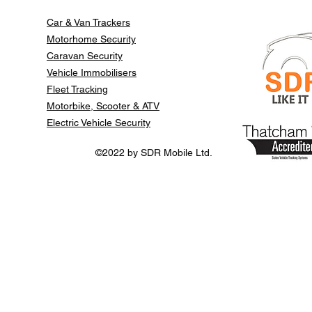
Car & Van Trackers
Motorhome Security
Caravan Security
Vehicle Immobilisers
Fleet Tracking
Motorbike, Scooter & ATV
Electric Vehicle Security
©2022 by SDR Mobile Ltd.