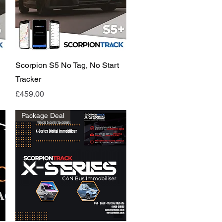
Quick View
Scorpion S5 No Tag, No Start
Tracker
Price
£459.00
Package Deal