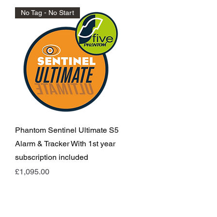
No Tag - No Start
Quick View
Phantom Sentinel Ultimate S5
Alarm & Tracker With 1st year
subscription included
Price
£1,095.00