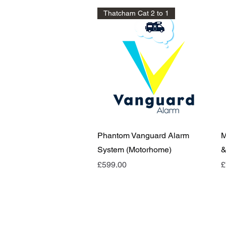
Thatcham Cat 2 to 1
Quick View
Phantom Vanguard Alarm
M
System (Motorhome)
&
Price
P
£599.00
£