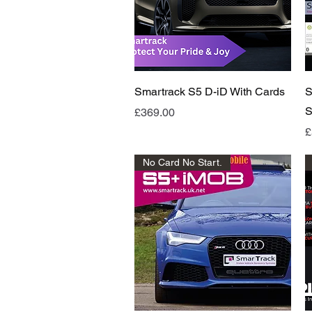
Quick View
Smartrack S5 D-iD With Cards
S
S
Price
£369.00
P
£
No Card No Start.